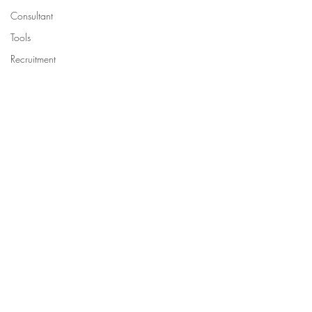
Consultant
Tools
Recruitment