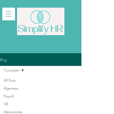
Blog
Consultant
All Posts
Algemeen
Payroll
HR
Administratie